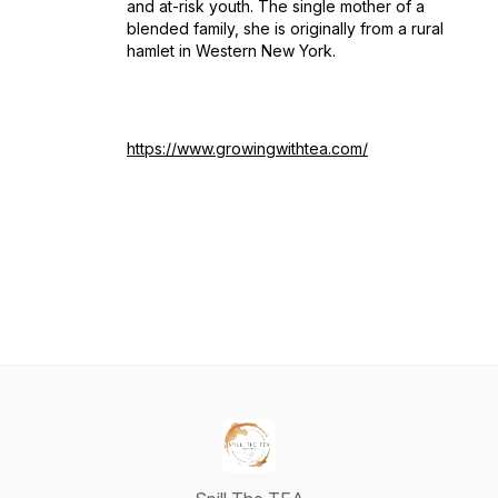
and at-risk youth. The single mother of a
blended family, she is originally from a rural
hamlet in Western New York.
https://www.growingwithtea.com/