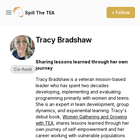
+ Follow
Spill The TEA
Tracy Bradshaw
Sharing lessons learned through her own
journey
Co-host
Tracy Bradshaw is a veteran mission-based
leader who has spent two decades
developing, implementing and evaluating
programming primarily with women and teens.
She is an expert in team development, group
dynamics, and experiential learning. Tracy's
debut book,
Women Gathering and Growing
with TEA
, shares lessons learned through her
own journey of self-empowerment and her
career working with vulnerable populations